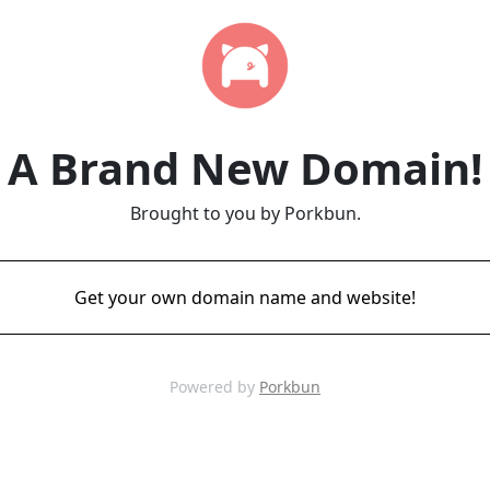
A Brand New Domain!
Brought to you by Porkbun.
Get your own domain name and website!
Powered by
Porkbun